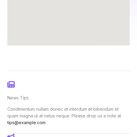
News Tips
Condimentum nullam donec et interdum et bibendum et
quam magna ut at netus neque. Please drop us a note at
tips@example.com