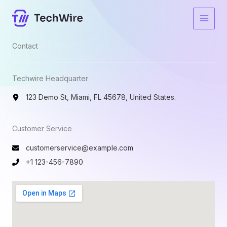
Skip
to
content
Contact​
Techwire Headquarter
123 Demo St, Miami, FL 45678, United States.
Customer Service​
customerservice@example.com
+1 123-456-7890