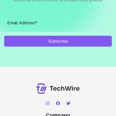
Subscribe
Company