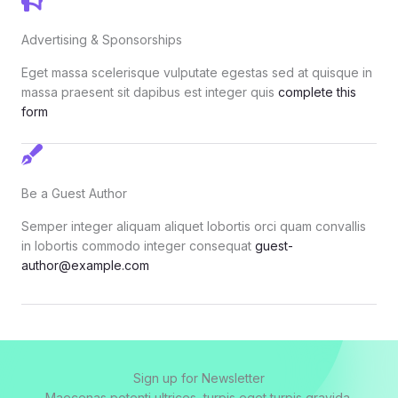
Advertising & Sponsorships
Eget massa scelerisque vulputate egestas sed at quisque in
massa praesent sit dapibus est integer quis
complete this
form
Be a Guest Author
Semper integer aliquam aliquet lobortis orci quam convallis
in lobortis commodo integer consequat
guest-
author@example.com
Sign up for Newsletter
Maecenas potenti ultrices, turpis eget turpis gravida.